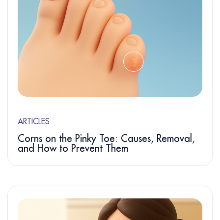
ARTICLES
Corns on the Pinky Toe: Causes, Removal,
and How to Prevent Them