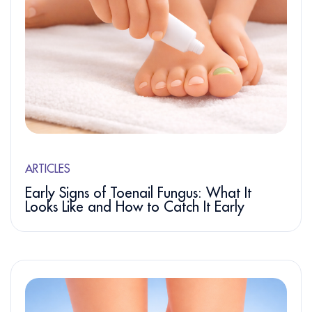
ARTICLES
Early Signs of Toenail Fungus: What It
Looks Like and How to Catch It Early