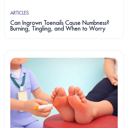
ARTICLES
Can Ingrown Toenails Cause Numbness?
Burning, Tingling, and When to Worry