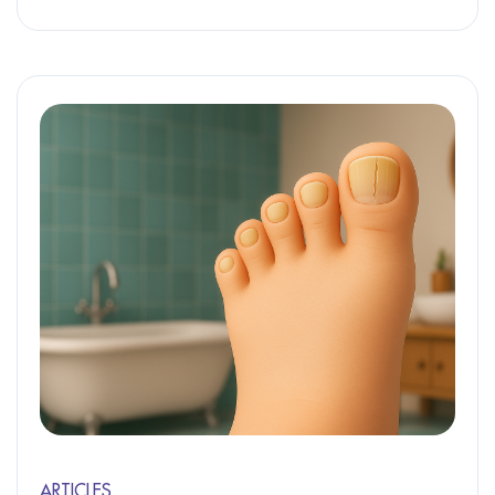
ARTICLES