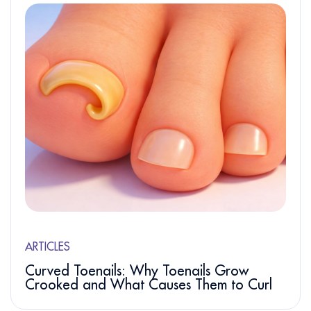
ARTICLES
Curved Toenails: Why Toenails Grow
Crooked and What Causes Them to Curl