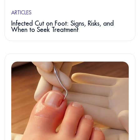
ARTICLES
Infected Cut on Foot: Signs, Risks, and
When to Seek Treatment