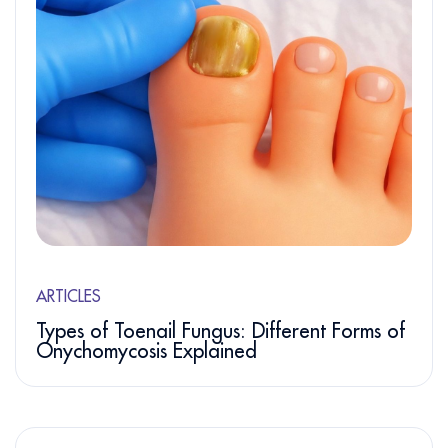
ARTICLES
Types of Toenail Fungus: Different Forms of
Onychomycosis Explained