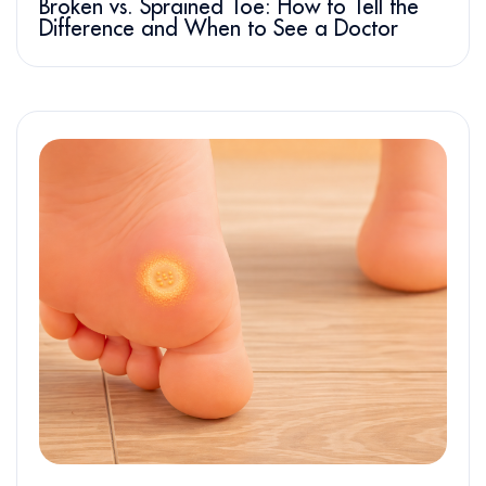
Broken vs. Sprained Toe: How to Tell the
Difference and When to See a Doctor