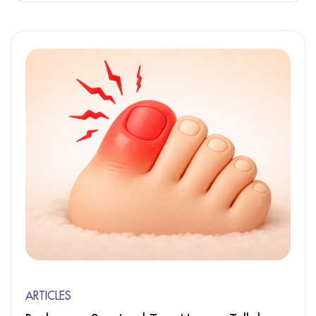
ARTICLES