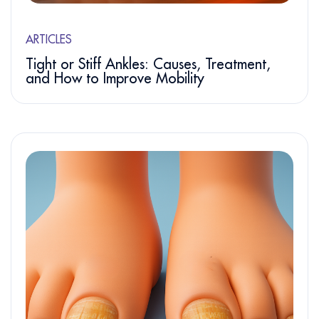
ARTICLES
Tight or Stiff Ankles: Causes, Treatment,
and How to Improve Mobility