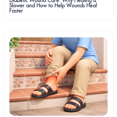
Diabetic Wound Care: Why Healing Is
Slower and How to Help Wounds Heal
Faster