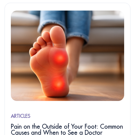
ARTICLES
Pain on the Outside of Your Foot: Common
Causes and When to See a Doctor