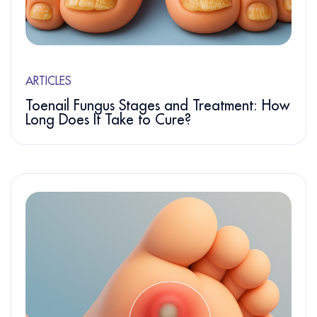
ARTICLES
Toenail Fungus Stages and Treatment: How
Long Does It Take to Cure?