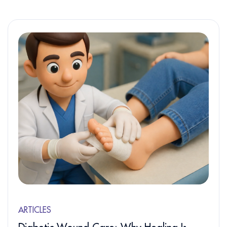
ARTICLES