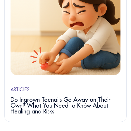
ARTICLES
Do Ingrown Toenails Go Away on Their
Own? What You Need to Know About
Healing and Risks