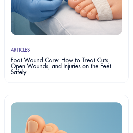
ARTICLES
Foot Wound Care: How to Treat Cuts,
Open Wounds, and Injuries on the Feet
Safely