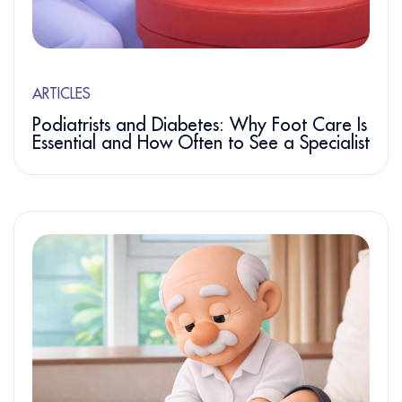
ARTICLES
Podiatrists and Diabetes: Why Foot Care Is
Essential and How Often to See a Specialist