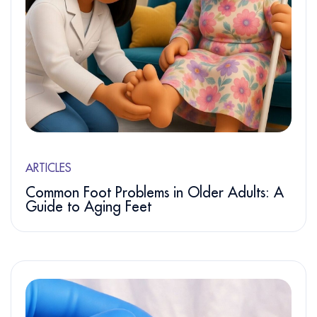
ARTICLES
Common Foot Problems in Older Adults: A
Guide to Aging Feet