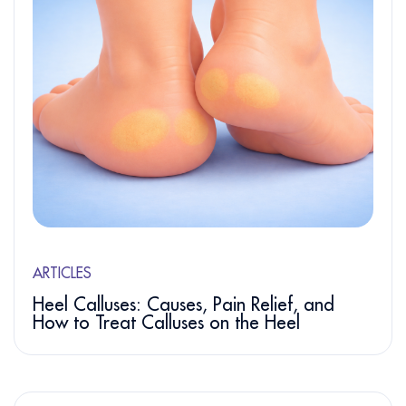
ARTICLES
Heel Calluses: Causes, Pain Relief, and
How to Treat Calluses on the Heel