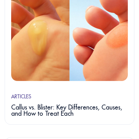
ARTICLES
Callus vs. Blister: Key Differences, Causes,
and How to Treat Each