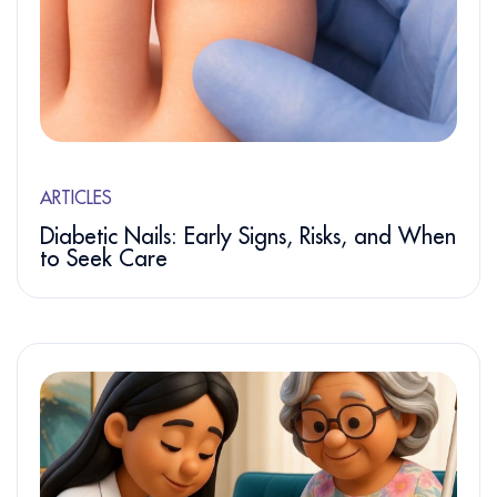
ARTICLES
Diabetic Nails: Early Signs, Risks, and When
to Seek Care