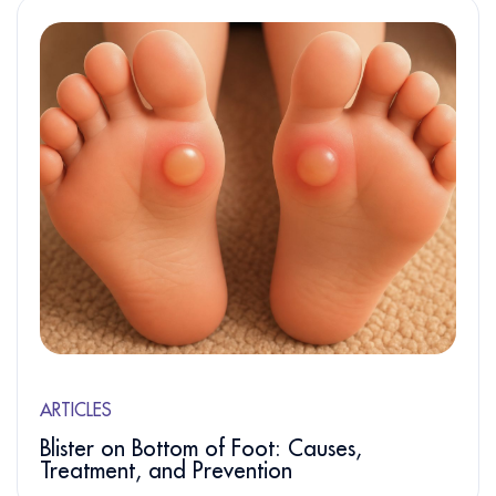
ARTICLES
Blister on Bottom of Foot: Causes,
Treatment, and Prevention