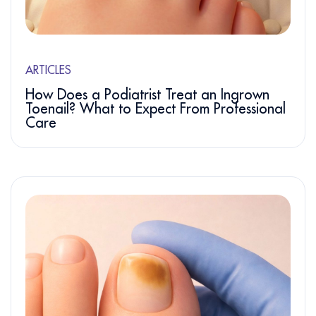
ARTICLES
How Does a Podiatrist Treat an Ingrown
Toenail? What to Expect From Professional
Care