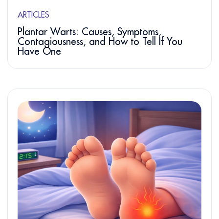
ARTICLES
Plantar Warts: Causes, Symptoms,
Contagiousness, and How to Tell If You
Have One