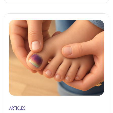
ARTICLES