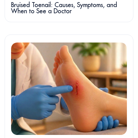
Bruised Toenail: Causes, Symptoms, and
When to See a Doctor