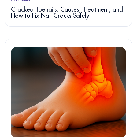
Cracked Toenails: Causes, Treatment, and
How to Fix Nail Cracks Safely