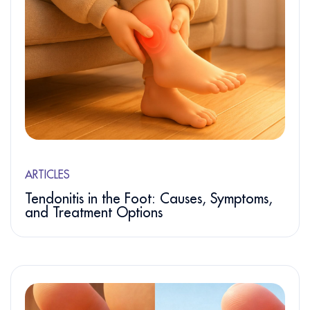
ARTICLES
Tendonitis in the Foot: Causes, Symptoms,
and Treatment Options