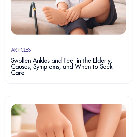
ARTICLES
Swollen Ankles and Feet in the Elderly:
Causes, Symptoms, and When to Seek
Care