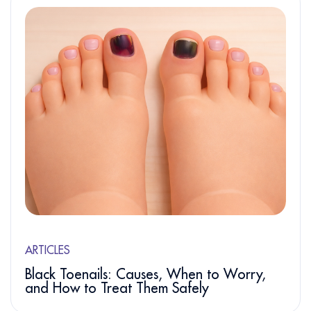
ARTICLES
Black Toenails: Causes, When to Worry,
and How to Treat Them Safely