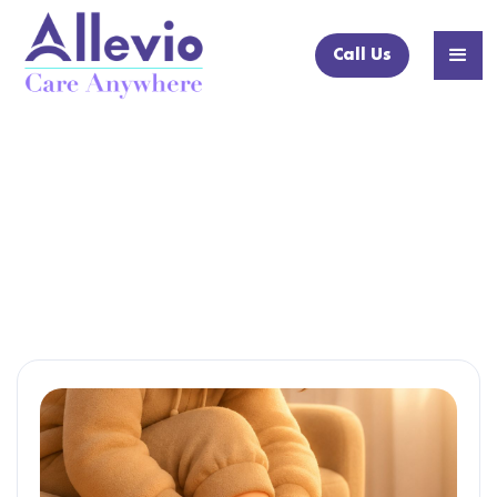
Call Us