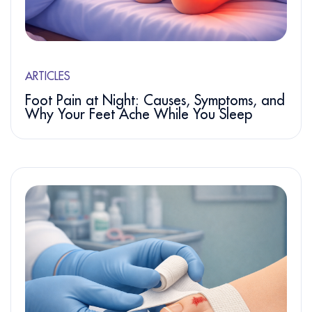
ARTICLES
Foot Pain at Night: Causes, Symptoms, and
Why Your Feet Ache While You Sleep