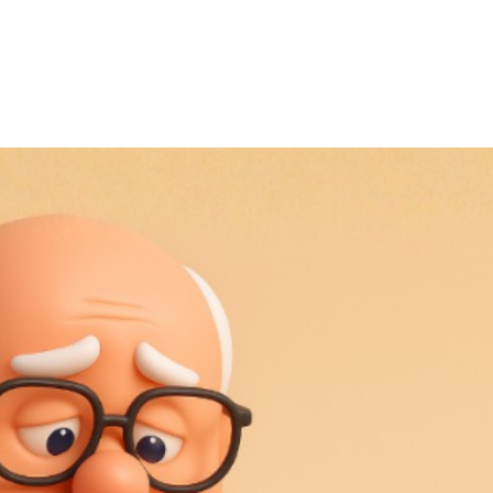
November 7, 2025