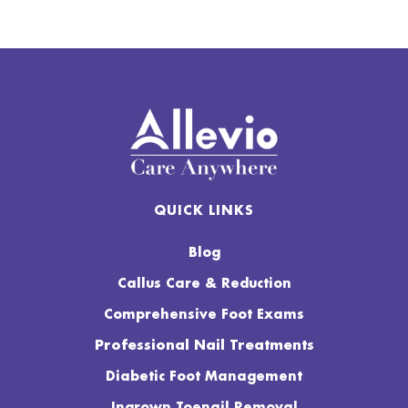
QUICK LINKS
Blog
Callus Care & Reduction
Comprehensive Foot Exams
Professional Nail Treatments
Diabetic Foot Management
Ingrown Toenail Removal