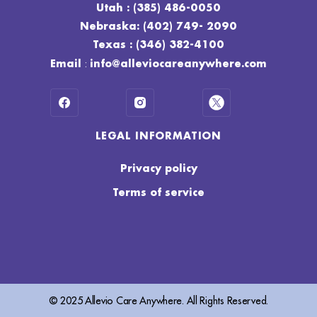
Utah : (385) 486-0050
Nebraska: (402) 749- 2090
Texas : (346) 382-4100
:
Email
info@alleviocareanywhere.com
LEGAL INFORMATION
Privacy policy
Terms of service
© 2025 Allevio Care Anywhere. All Rights Reserved.