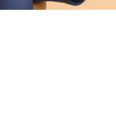
Foot
Calluses
Hidden Pressure, Nerve Damage, Or
Poor Circulation
Allevio Care Anywhere