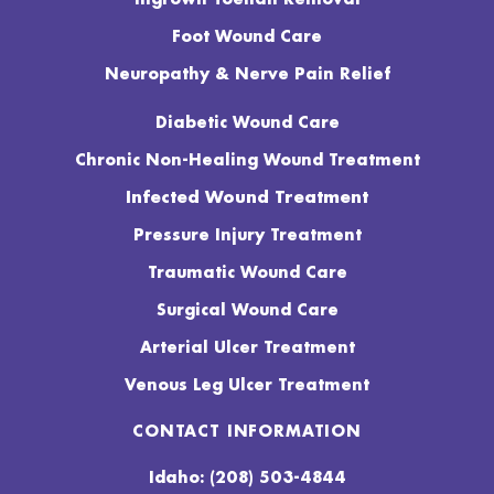
Foot Wound Care
Neuropathy & Nerve Pain Relief
Diabetic Wound Care
Chronic Non-Healing Wound Treatment
Infected Wound Treatment
Pressure Injury Treatment
Traumatic Wound Care
Surgical Wound Care
Arterial Ulcer Treatment
Venous Leg Ulcer Treatment
CONTACT INFORMATION
Idaho: (208) 503-4844