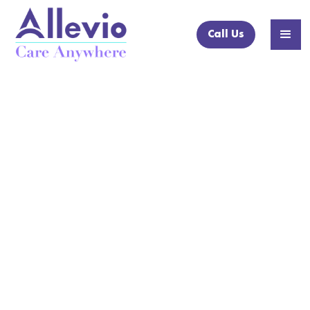
Call Us
NEWS ARTICLE