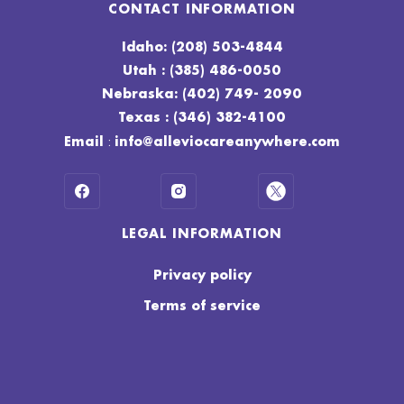
CONTACT INFORMATION
Idaho: (208) 503-4844
Utah : (385) 486-0050
Nebraska: (402) 749- 2090
Texas : (346) 382-4100
:
Email
info@alleviocareanywhere.com
LEGAL INFORMATION
Privacy policy
Terms of service