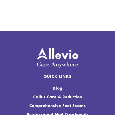
QUICK LINKS
Blog
Callus Care & Reduction
Comprehensive Foot Exams
Professional Nail Treatments