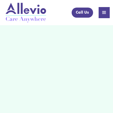
Call Us