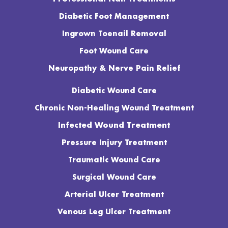
Diabetic Foot Management
Ingrown Toenail Removal
Foot Wound Care
Neuropathy & Nerve Pain Relief
Diabetic Wound Care
Chronic Non-Healing Wound Treatment
Infected Wound Treatment
Pressure Injury Treatment
Traumatic Wound Care
Surgical Wound Care
Arterial Ulcer Treatment
Venous Leg Ulcer Treatment