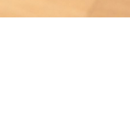
Bruise