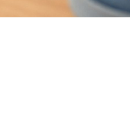
d Toenail