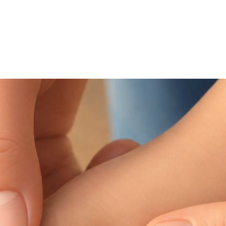
NEWS ARTICLE
May 27, 2026