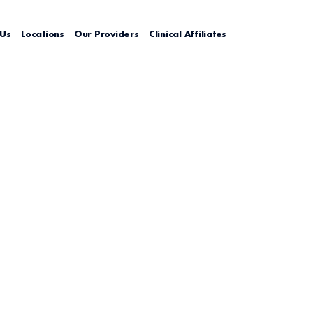
 Us
Locations
Our Providers
Clinical Affiliates