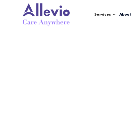
Services
About