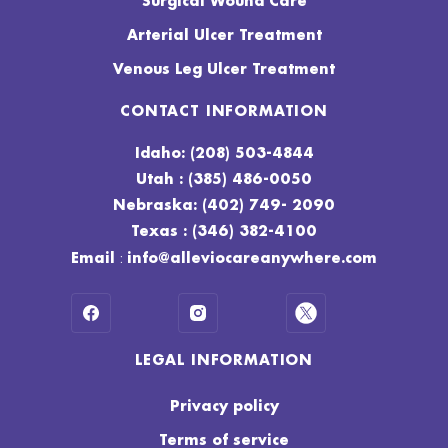
Surgical Wound Care
Arterial Ulcer Treatment
Venous Leg Ulcer Treatment
CONTACT INFORMATION
Idaho: (208) 503-4844
Utah : (385) 486-0050
Nebraska: (402) 749- 2090
Texas : (346) 382-4100
:
Email
info@alleviocareanywhere.com
LEGAL INFORMATION
Privacy policy
Terms of service