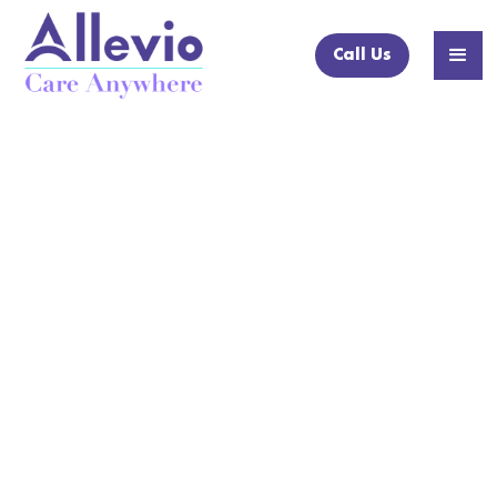
Call Us