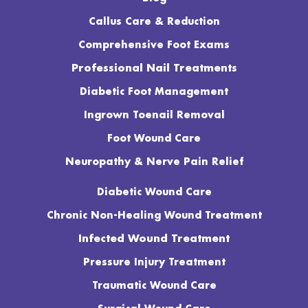
Callus Care & Reduction
Comprehensive Foot Exams
Professional Nail Treatments
Diabetic Foot Management
Ingrown Toenail Removal
Foot Wound Care
Neuropathy & Nerve Pain Relief
Diabetic Wound Care
Chronic Non-Healing Wound Treatment
Infected Wound Treatment
Pressure Injury Treatment
Traumatic Wound Care