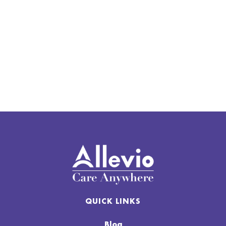
Houston, Utah, Southern Idaho, And
Nebraska
Schedule Your In-Home Podiatry
Appointment
QUICK LINKS
Blog