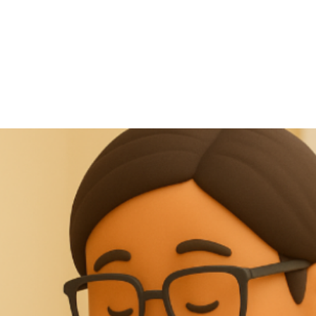
NEWS ARTICLE
October 4, 2025