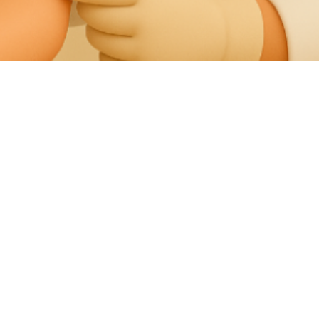
Should I Get A Pedicure, Or Should I See A
Podiatrist Instead?
Fungus In Nail Polish