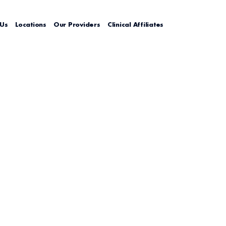
 Us
Locations
Our Providers
Clinical Affiliates