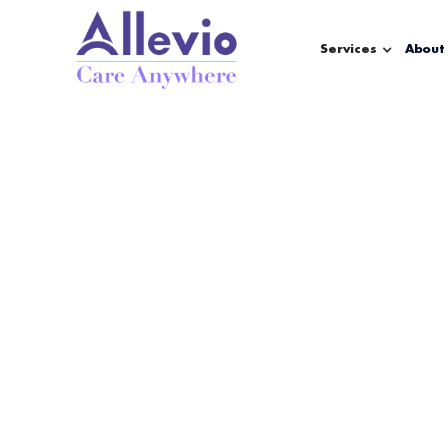
Services
About