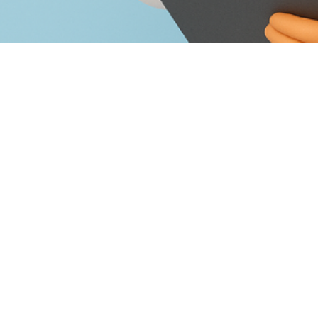
hich Doctor Should I See For Foot Pain?”