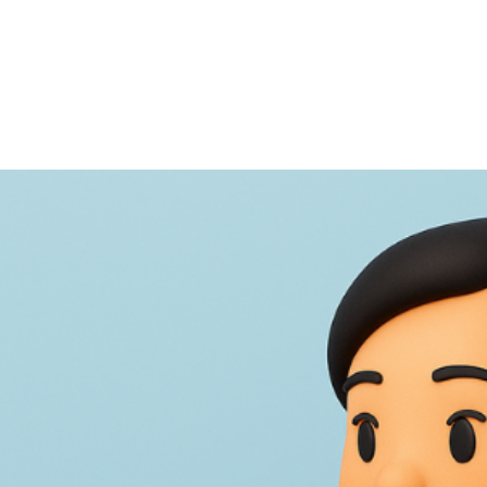
NEWS ARTICLE
August 19, 2025