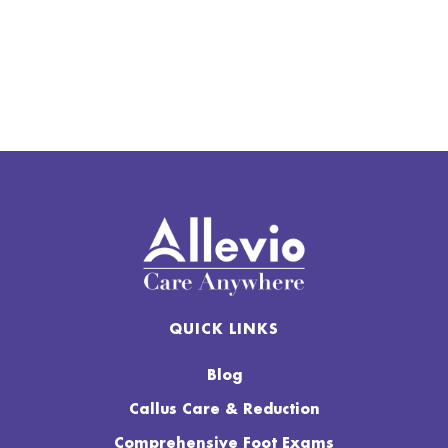
QUICK LINKS
Blog
Callus Care & Reduction
Comprehensive Foot Exams