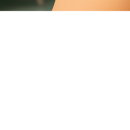
Cracked Toenail
Foot Nail Crack
Vertical
Crack In The Toenail
What Causes Cracked
Toenails
Weak Nails