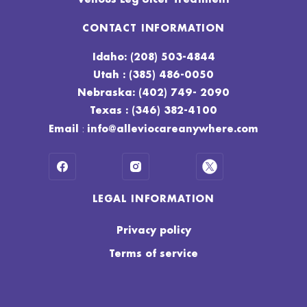
CONTACT INFORMATION
Idaho: (208) 503-4844
Utah : (385) 486-0050
Nebraska: (402) 749- 2090
Texas : (346) 382-4100
:
Email
info@alleviocareanywhere.com
LEGAL INFORMATION
Privacy policy
Terms of service