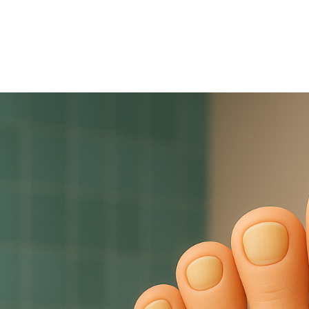
December 3, 2025