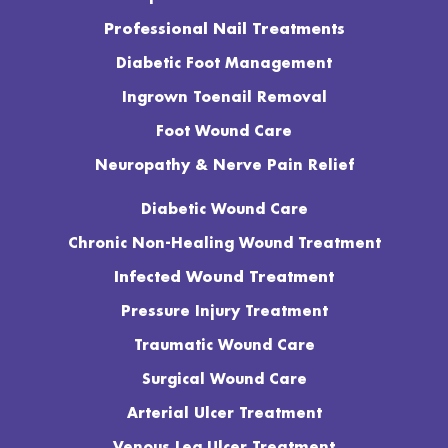
Professional Nail Treatments
Diabetic Foot Management
Ingrown Toenail Removal
Foot Wound Care
Neuropathy & Nerve Pain Relief
Diabetic Wound Care
Chronic Non-Healing Wound Treatment
Infected Wound Treatment
Pressure Injury Treatment
Traumatic Wound Care
Surgical Wound Care
Arterial Ulcer Treatment
Venous Leg Ulcer Treatment