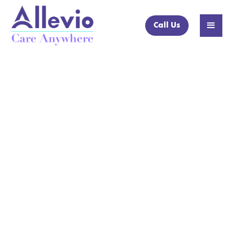
Call Us
NEWS ARTICLE