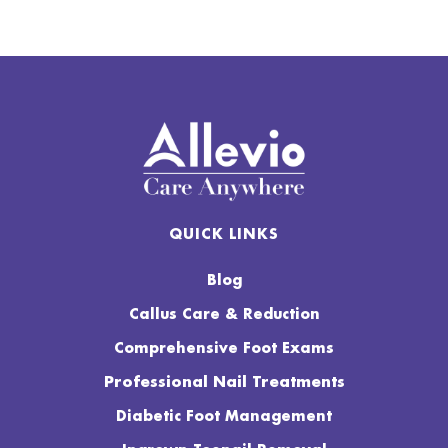
QUICK LINKS
Blog
Callus Care & Reduction
Comprehensive Foot Exams
Professional Nail Treatments
Diabetic Foot Management