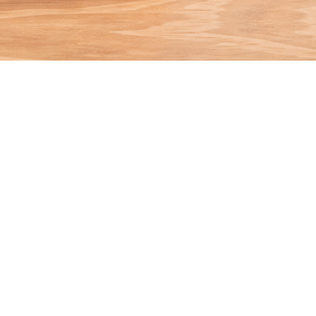
Plantar Wart