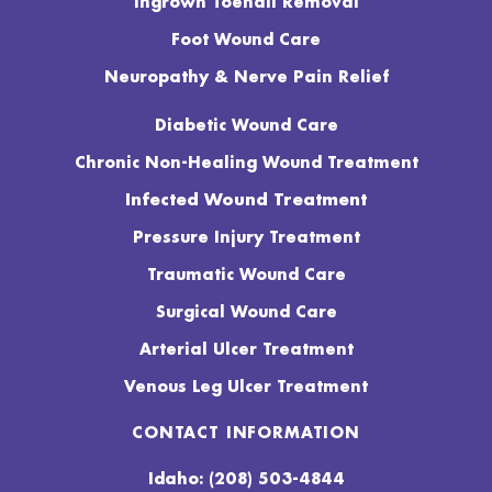
Ingrown Toenail Removal
Foot Wound Care
Neuropathy & Nerve Pain Relief
Diabetic Wound Care
Chronic Non-Healing Wound Treatment
Infected Wound Treatment
Pressure Injury Treatment
Traumatic Wound Care
Surgical Wound Care
Arterial Ulcer Treatment
Venous Leg Ulcer Treatment
CONTACT INFORMATION
Idaho: (208) 503-4844