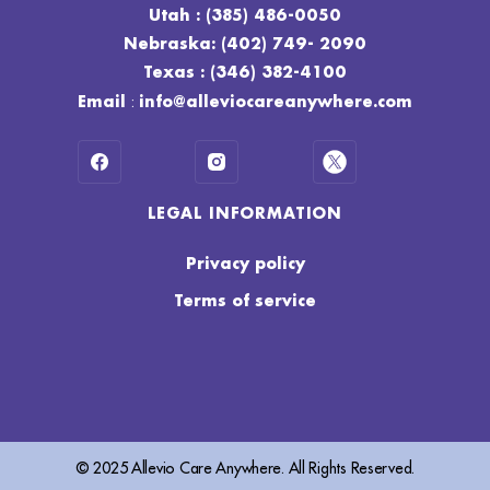
Utah : (385) 486-0050
Nebraska: (402) 749- 2090
Texas : (346) 382-4100
:
Email
info@alleviocareanywhere.com
LEGAL INFORMATION
Privacy policy
Terms of service
© 2025 Allevio Care Anywhere. All Rights Reserved.