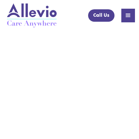
Call Us