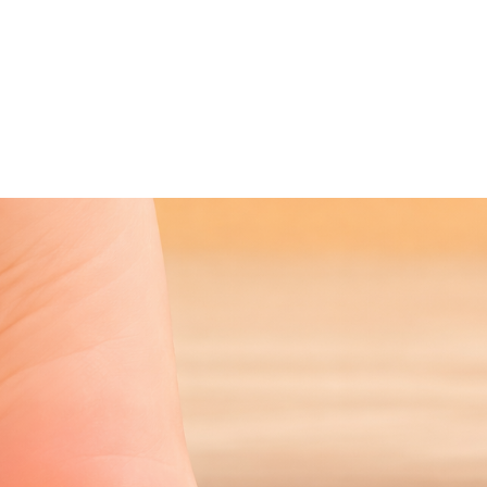
NEWS ARTICLE
January 19, 2026