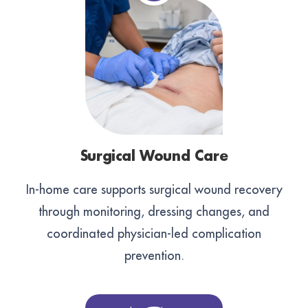
Surgical Wound Care
In-home care supports surgical wound recovery
through monitoring, dressing changes, and
coordinated physician-led complication
prevention.