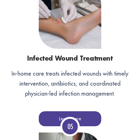
Infected Wound Treatment
In-home care treats infected wounds with timely
intervention, antibiotics, and coordinated
physician-led infection management.
Learn More