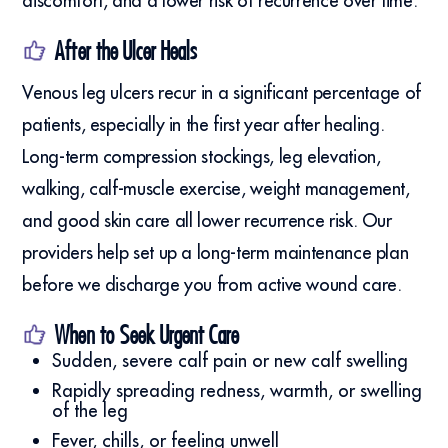
discomfort, and a lower risk of recurrence over time.
After the Ulcer Heals
Venous leg ulcers recur in a significant percentage of
patients, especially in the first year after healing.
Long-term compression stockings, leg elevation,
walking, calf-muscle exercise, weight management,
and good skin care all lower recurrence risk. Our
providers help set up a long-term maintenance plan
before we discharge you from active wound care.
When to Seek Urgent Care
Sudden, severe calf pain or new calf swelling
Rapidly spreading redness, warmth, or swelling
of the leg
Fever, chills, or feeling unwell