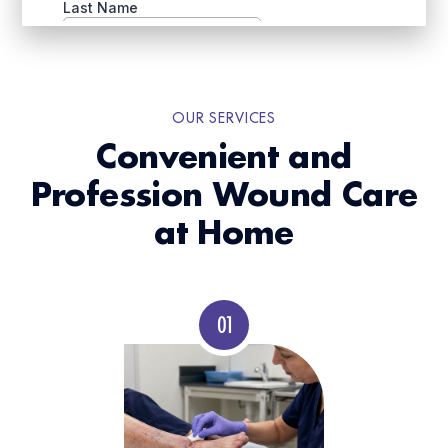
OUR SERVICES
Convenient and
Profession Wound Care
at Home