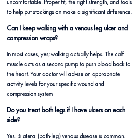
uncomfortable. Proper fit, the right strength, and tools
to help put stockings on make a significant difference.
Can I keep walking with a venous leg ulcer and
compression wraps?
In most cases, yes; walking actually helps. The calf
muscle acts as a second pump to push blood back to
the heart. Your doctor will advise on appropriate
activity levels for your specific wound and
compression system.
Do you treat both legs if I have ulcers on each
side?
Yes. Bilateral (both-leg) venous disease is common.