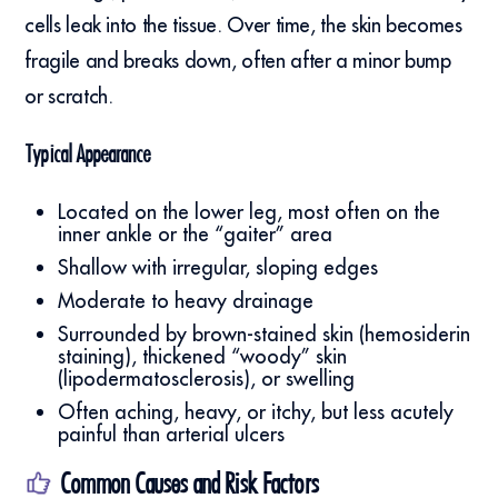
cells leak into the tissue. Over time, the skin becomes
fragile and breaks down, often after a minor bump
or scratch.
Typical Appearance
Located on the lower leg, most often on the
inner ankle or the “gaiter” area
Shallow with irregular, sloping edges
Moderate to heavy drainage
Surrounded by brown-stained skin (hemosiderin
staining), thickened “woody” skin
(lipodermatosclerosis), or swelling
Often aching, heavy, or itchy, but less acutely
painful than arterial ulcers
Common Causes and Risk Factors