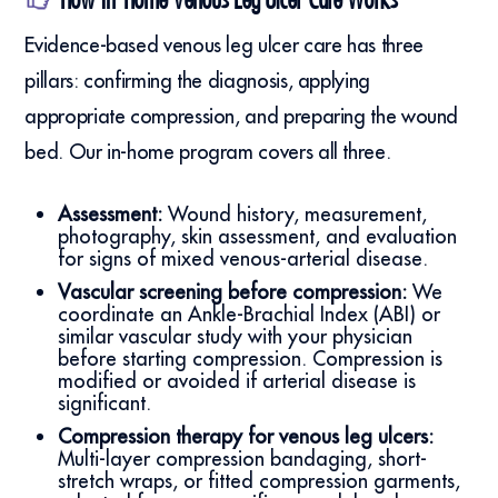
Evidence-based venous leg ulcer care has three
pillars: confirming the diagnosis, applying
appropriate compression, and preparing the wound
bed. Our in-home program covers all three.
Assessment:
Wound history, measurement,
photography, skin assessment, and evaluation
for signs of mixed venous-arterial disease.
Vascular screening before compression:
We
coordinate an Ankle-Brachial Index (ABI) or
similar vascular study with your physician
before starting compression. Compression is
modified or avoided if arterial disease is
significant.
Compression therapy for venous leg ulcers:
Multi-layer compression bandaging, short-
stretch wraps, or fitted compression garments,