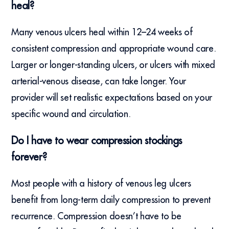
heal?
Many venous ulcers heal within 12–24 weeks of
consistent compression and appropriate wound care.
Larger or longer-standing ulcers, or ulcers with mixed
arterial-venous disease, can take longer. Your
provider will set realistic expectations based on your
specific wound and circulation.
Do I have to wear compression stockings
forever?
Most people with a history of venous leg ulcers
benefit from long-term daily compression to prevent
recurrence. Compression doesn’t have to be