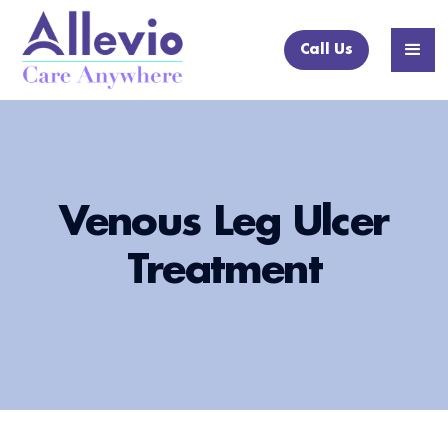
Call Us
Venous Leg Ulcer
Treatment