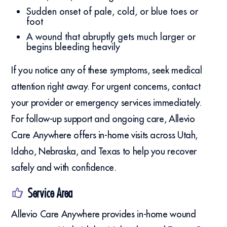
Sudden onset of pale, cold, or blue toes or
foot
A wound that abruptly gets much larger or
begins bleeding heavily
If you notice any of these symptoms, seek medical
attention right away. For urgent concerns, contact
your provider or emergency services immediately.
For follow-up support and ongoing care, Allevio
Care Anywhere offers in-home visits across Utah,
Idaho, Nebraska, and Texas to help you recover
safely and with confidence.
Service Area
Allevio Care Anywhere provides in-home wound