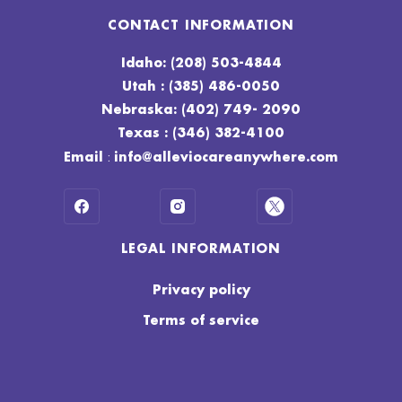
CONTACT INFORMATION
Idaho: (208) 503-4844
Utah : (385) 486-0050
Nebraska: (402) 749- 2090
Texas : (346) 382-4100
:
Email
info@alleviocareanywhere.com
LEGAL INFORMATION
Privacy policy
Terms of service