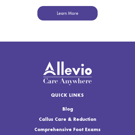
Learn More
QUICK LINKS
Blog
Callus Care & Reduction
Comprehensive Foot Exams