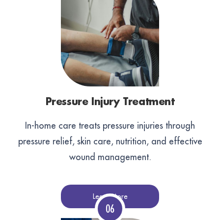
Pressure Injury Treatment
In-home care treats pressure injuries through
pressure relief, skin care, nutrition, and effective
wound management.
Learn More