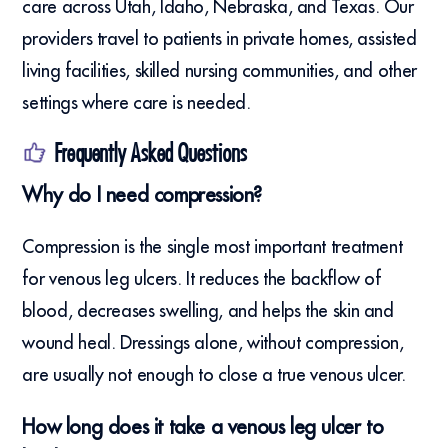
care across Utah, Idaho, Nebraska, and Texas. Our
providers travel to patients in private homes, assisted
living facilities, skilled nursing communities, and other
settings where care is needed.
Frequently Asked Questions
Why do I need compression?
Compression is the single most important treatment
for venous leg ulcers. It reduces the backflow of
blood, decreases swelling, and helps the skin and
wound heal. Dressings alone, without compression,
are usually not enough to close a true venous ulcer.
How long does it take a venous leg ulcer to