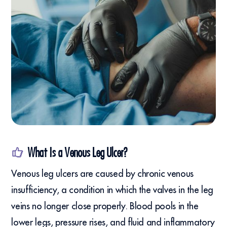
What Is a Venous Leg Ulcer?
Venous leg ulcers are caused by chronic venous
insufficiency, a condition in which the valves in the leg
veins no longer close properly. Blood pools in the
lower legs, pressure rises, and fluid and inflammatory