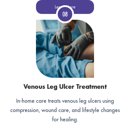
Learn More
Venous Leg Ulcer Treatment
In-home care treats venous leg ulcers using
compression, wound care, and lifestyle changes
for healing.