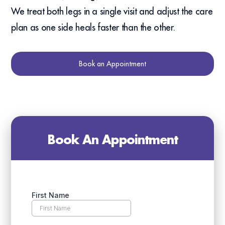
We treat both legs in a single visit and adjust the care
plan as one side heals faster than the other.
Book an Appointment
Book An Appointment