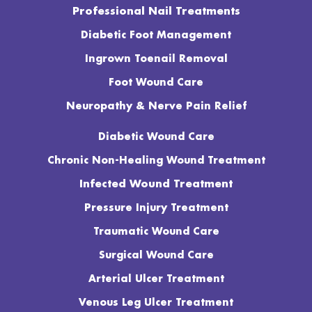
Professional Nail Treatments
Diabetic Foot Management
Ingrown Toenail Removal
Foot Wound Care
Neuropathy & Nerve Pain Relief
Diabetic Wound Care
Chronic Non-Healing Wound Treatment
Infected Wound Treatment
Pressure Injury Treatment
Traumatic Wound Care
Surgical Wound Care
Arterial Ulcer Treatment
Venous Leg Ulcer Treatment