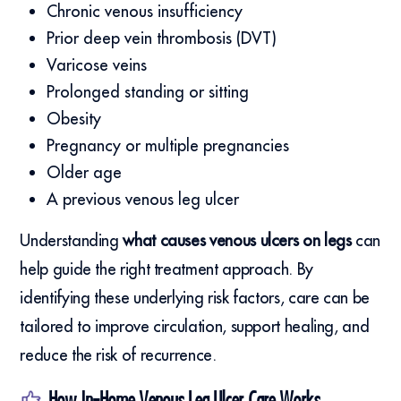
Chronic venous insufficiency
Prior deep vein thrombosis (DVT)
Varicose veins
Prolonged standing or sitting
Obesity
Pregnancy or multiple pregnancies
Older age
A previous venous leg ulcer
Understanding
what causes venous ulcers on legs
can
help guide the right treatment approach. By
identifying these underlying risk factors, care can be
tailored to improve circulation, support healing, and
reduce the risk of recurrence.
How In-Home Venous Leg Ulcer Care Works