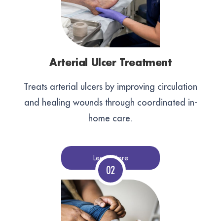
Arterial Ulcer Treatment
Treats arterial ulcers by improving circulation
and healing wounds through coordinated in-
home care.
Learn More