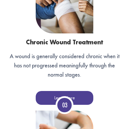
Chronic Wound Treatment
A wound is generally considered chronic when it
has not progressed meaningfully through the
normal stages.
Learn More