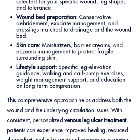
selected for your specific wound, leg shape,
and tolerance.
Wound bed preparation:
Conservative
debridement, exudate management, and
dressings matched to drainage and the wound
bed.
Skin care:
Moisturizers, barrier creams, and
eczema management to protect fragile
surrounding skin.
Lifestyle support:
Specific leg-elevation
guidance, walking and calf-pump exercises,
weight management support, and education
on long-term compression.
This comprehensive approach helps address both the
wound and the underlying circulation issues. With
consistent, personalized
venous leg ulcer treatment
,
patients can experience improved healing, reduced