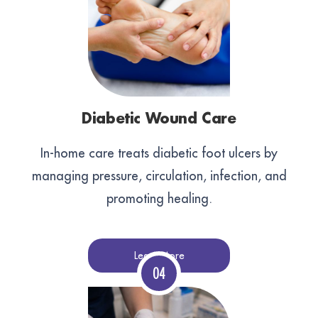
Diabetic Wound Care
In-home care treats diabetic foot ulcers by
managing pressure, circulation, infection, and
promoting healing.
Learn More