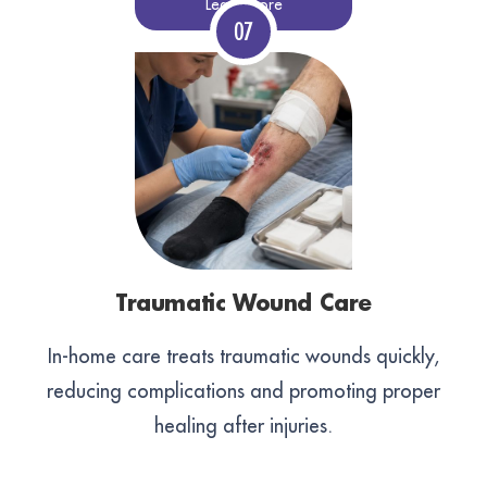
Learn More
Traumatic Wound Care
In-home care treats traumatic wounds quickly,
reducing complications and promoting proper
healing after injuries.