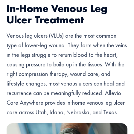
In-Home Venous Leg
Ulcer Treatment
Venous leg ulcers (VLUs) are the most common
type of lower-leg wound. They form when the veins
in the legs struggle to return blood to the heart,
causing pressure to build up in the tissues. With the
right compression therapy, wound care, and
lifestyle changes, most venous ulcers can heal and
recurrence can be meaningfully reduced. Allevio
Care Anywhere provides in-home venous leg ulcer
care across Utah, Idaho, Nebraska, and Texas.