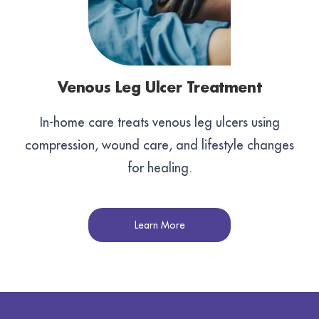
Venous Leg Ulcer Treatment
In-home care treats venous leg ulcers using
compression, wound care, and lifestyle changes
for healing.
Learn More