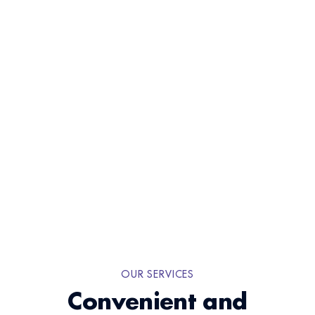
Book An Appointment
OUR SERVICES
Convenient and