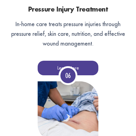
Pressure Injury Treatment
In-home care treats pressure injuries through
pressure relief, skin care, nutrition, and effective
wound management.
Learn More