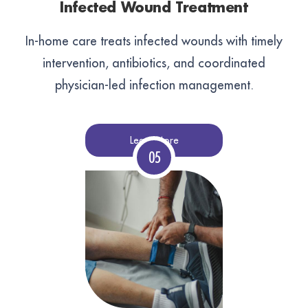
Infected Wound Treatment
In-home care treats infected wounds with timely
intervention, antibiotics, and coordinated
physician-led infection management.
Learn More