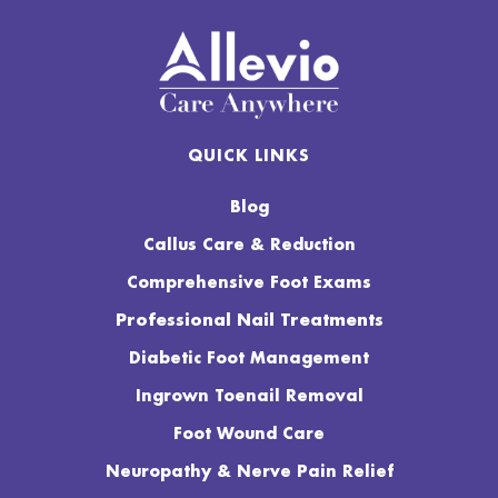
QUICK LINKS
Blog
Callus Care & Reduction
Comprehensive Foot Exams
Professional Nail Treatments
Diabetic Foot Management
Ingrown Toenail Removal
Foot Wound Care
Neuropathy & Nerve Pain Relief