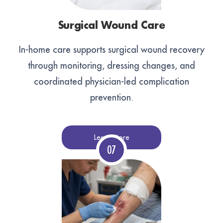
Surgical Wound Care
In-home care supports surgical wound recovery
through monitoring, dressing changes, and
coordinated physician-led complication
prevention.
Learn More