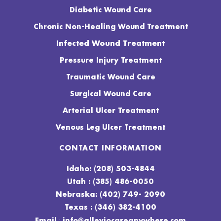
Diabetic Wound Care
Chronic Non-Healing Wound Treatment
Infected Wound Treatment
Pressure Injury Treatment
Traumatic Wound Care
Surgical Wound Care
Arterial Ulcer Treatment
Venous Leg Ulcer Treatment
CONTACT INFORMATION
Idaho: (208) 503-4844
Utah : (385) 486-0050
Nebraska: (402) 749- 2090
Texas : (346) 382-4100
:
Email
info@alleviocareanywhere.com