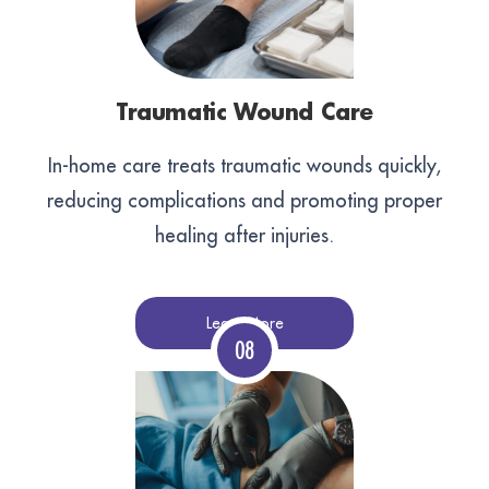
Traumatic Wound Care
In-home care treats traumatic wounds quickly,
reducing complications and promoting proper
healing after injuries.
Learn More