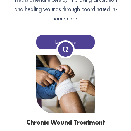
and healing wounds through coordinated in-
home care.
Learn More
Chronic Wound Treatment