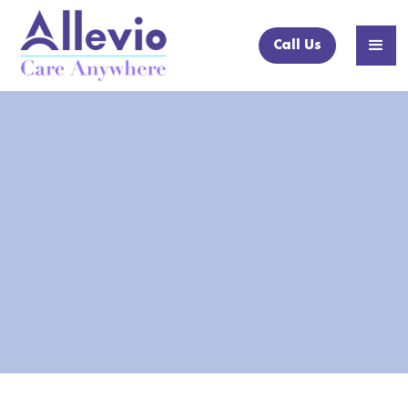
Call Us