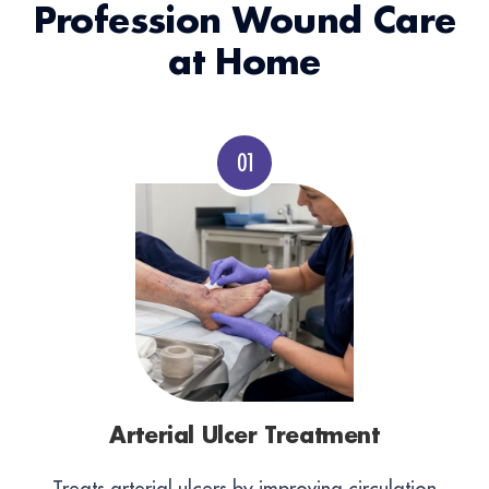
Profession Wound Care
at Home
Arterial Ulcer Treatment
Treats arterial ulcers by improving circulation