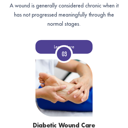
A wound is generally considered chronic when it
has not progressed meaningfully through the
normal stages.
Learn More
Diabetic Wound Care