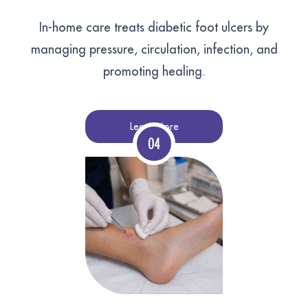
In-home care treats diabetic foot ulcers by
managing pressure, circulation, infection, and
promoting healing.
Learn More