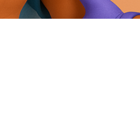
Foot Nail Care In Elderly