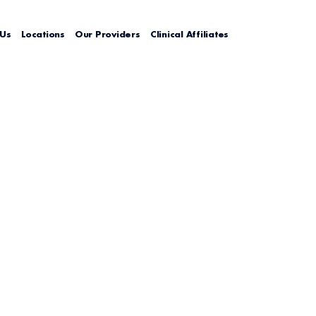
 Us
Locations
Our Providers
Clinical Affiliates