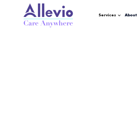
Services
About