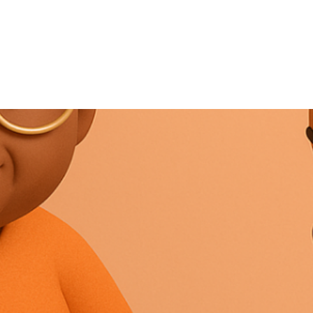
NEWS ARTICLE
August 9, 2025