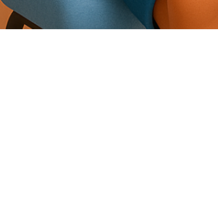
Allevio Anywhere