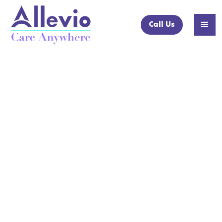
Call Us
NEWS ARTICLE