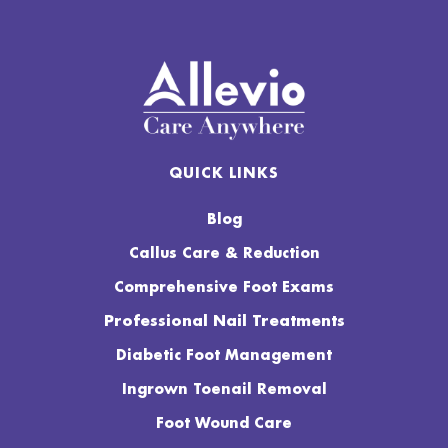
QUICK LINKS
Blog
Callus Care & Reduction
Comprehensive Foot Exams
Professional Nail Treatments
Diabetic Foot Management
Ingrown Toenail Removal
Foot Wound Care