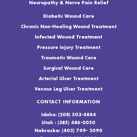
Neuropathy & Nerve Pain Relief
Diabetic Wound Care
Chronic Non-Healing Wound Treatment
Infected Wound Treatment
Pressure Injury Treatment
Traumatic Wound Care
Surgical Wound Care
Arterial Ulcer Treatment
Venous Leg Ulcer Treatment
CONTACT INFORMATION
Idaho: (208) 503-4844
Utah : (385) 486-0050
Nebraska: (402) 749- 2090