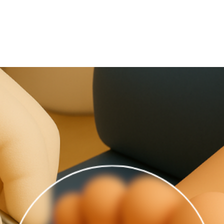
July 1, 2025