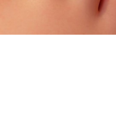
How A Podiatrist Treats