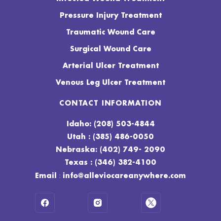
Pressure Injury Treatment
Traumatic Wound Care
Surgical Wound Care
Arterial Ulcer Treatment
Venous Leg Ulcer Treatment
CONTACT INFORMATION
Idaho: (208) 503-4844
Utah : (385) 486-0050
Nebraska: (402) 749- 2090
Texas : (346) 382-4100
:
Email
info@alleviocareanywhere.com