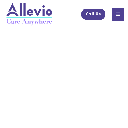
Call Us