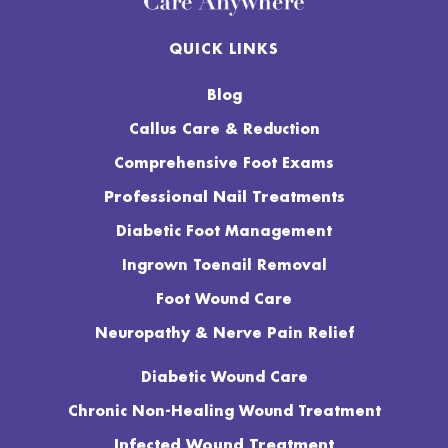
QUICK LINKS
Blog
Callus Care & Reduction
Comprehensive Foot Exams
Professional Nail Treatments
Diabetic Foot Management
Ingrown Toenail Removal
Foot Wound Care
Neuropathy & Nerve Pain Relief
Diabetic Wound Care
Chronic Non-Healing Wound Treatment
Infected Wound Treatment