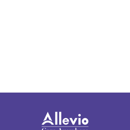
Locations Page