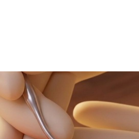
NEWS ARTICLE
May 13, 2026