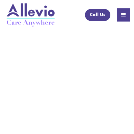
Call Us