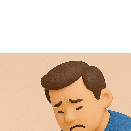
NEWS ARTICLE
April 11, 2025