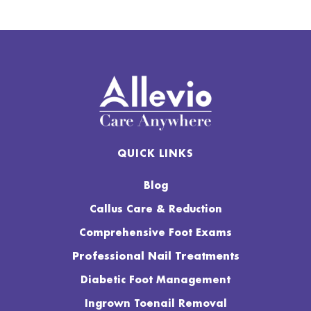
QUICK LINKS
Blog
Callus Care & Reduction
Comprehensive Foot Exams
Professional Nail Treatments
Diabetic Foot Management
Ingrown Toenail Removal