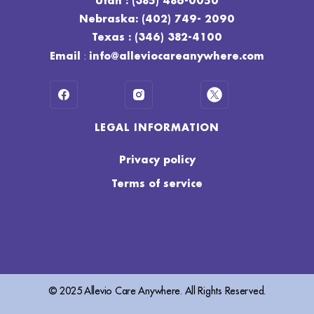
Utah : (385) 486-0050
Nebraska: (402) 749- 2090
Texas : (346) 382-4100
:
Email
info@alleviocareanywhere.com
LEGAL INFORMATION
Privacy policy
Terms of service
© 2025 Allevio Care Anywhere. All Rights Reserved.