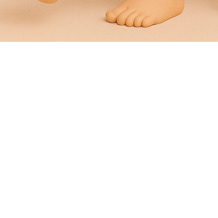
Pain On The Top Of Your Foot
Pain In The Top Of Foot