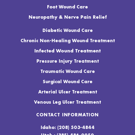
Foot Wound Care
Neuropathy & Nerve Pain Relief
Diabetic Wound Care
Chronic Non-Healing Wound Treatment
Infected Wound Treatment
Pressure Injury Treatment
Traumatic Wound Care
Surgical Wound Care
Arterial Ulcer Treatment
Venous Leg Ulcer Treatment
CONTACT INFORMATION
Idaho: (208) 503-4844