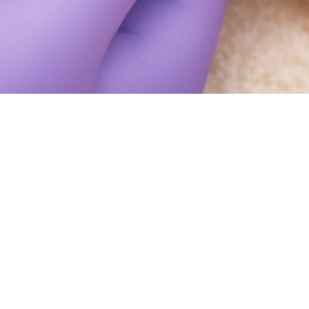
What Happens If You Cut Your Toenai