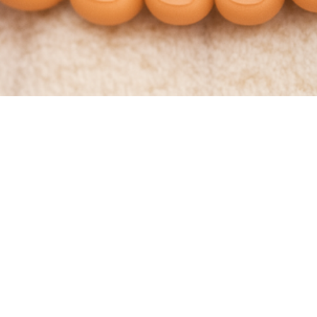
ls Too Short?