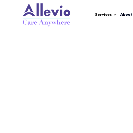
Services
About