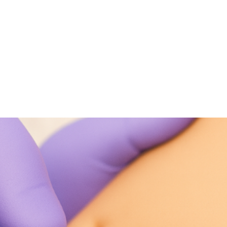
NEWS ARTICLE
September 8, 2025