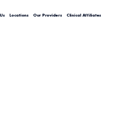
 Us
Locations
Our Providers
Clinical Affiliates