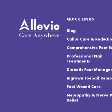
QUICK LINKS
Blog
Callus Care & Reducti
Comprehensive Foot 
Professional Nail
Treatments
Diabetic Foot Manage
Ingrown Toenail Remo
Foot Wound Care
Neuropathy & Nerve 
Relief