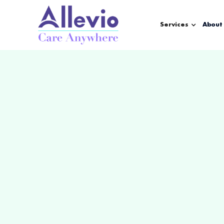
Services
About