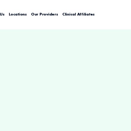
 Us
Locations
Our Providers
Clinical Affiliates