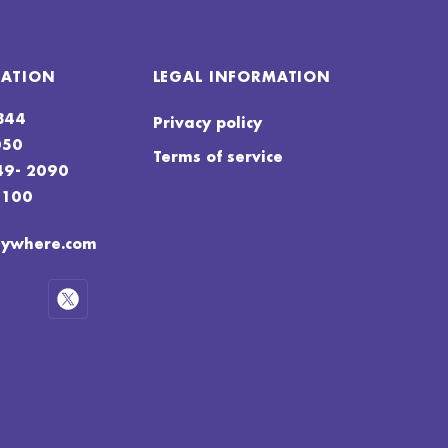
MATION
LEGAL INFORMATION
4844
Privacy policy
050
Terms of service
49- 2090
4100
nywhere.com