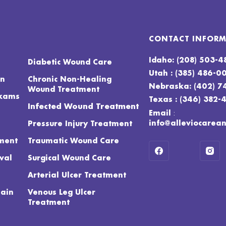
CONTACT INFOR
Idaho: (208) 503-
Diabetic Wound Care
Utah : (385) 486-0
on
Chronic Non-Healing
Nebraska: (402) 7
Wound Treatment
Exams
Texas : (346) 382-
Infected Wound Treatment
:
Email
info@alleviocarea
Pressure Injury Treatment
ment
Traumatic Wound Care
val
Surgical Wound Care
Arterial Ulcer Treatment
Pain
Venous Leg Ulcer
Treatment